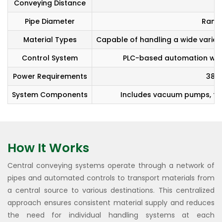
Conveying Distance
Pipe Diameter
Rang
Material Types
Capable of handling a wide variety
Control System
PLC-based automation with 
Power Requirements
380-
System Components
Includes vacuum pumps, filte
How It Works
Central conveying systems operate through a network of
pipes and automated controls to transport materials from
a central source to various destinations. This centralized
approach ensures consistent material supply and reduces
the need for individual handling systems at each