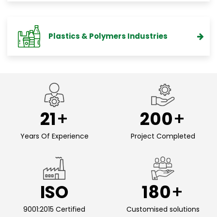
Plastics & Polymers Industries
21
200
Years Of Experience
Project Completed
ISO
180
9001:2015 Certified
Customised solutions