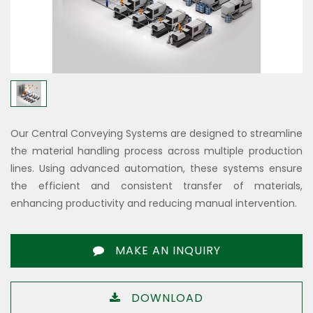
Our Central Conveying Systems are designed to streamline
the material handling process across multiple production
lines. Using advanced automation, these systems ensure
the efficient and consistent transfer of materials,
enhancing productivity and reducing manual intervention.
MAKE AN INQUIRY
DOWNLOAD