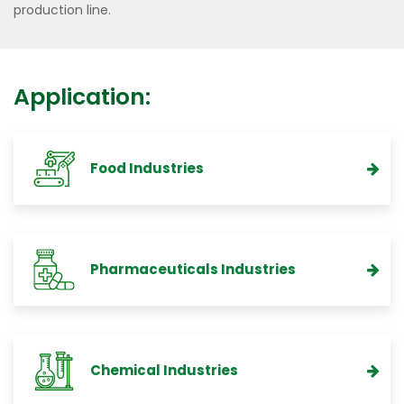
production line.
Application:
Food Industries
Pharmaceuticals Industries
Chemical Industries