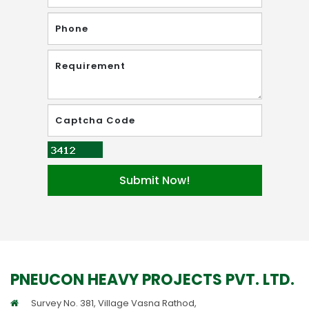
PNEUCON HEAVY PROJECTS PVT. LTD.
Survey No. 381, Village Vasna Rathod,