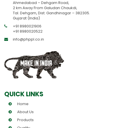
Ahmedabad – Dehgam Road,
2 km Away From Galudan Chaukdi,
Tal. Dehgam, Dist. Gandhinagar – 382305.
Gujarat (India)
+91 8980021906
+91 8980020522
info@phppl.co.in
QUICK LINKS
Home
About Us
Products
Quality