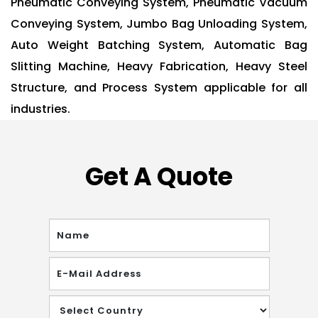
Pneumatic Conveying System, Pneumatic Vacuum
Conveying System, Jumbo Bag Unloading System,
Auto Weight Batching System, Automatic Bag
Slitting Machine, Heavy Fabrication, Heavy Steel
Structure, and Process System applicable for all
industries.
Get A Quote