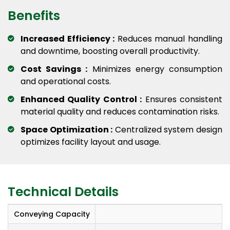
Benefits
Increased Efficiency :
Reduces manual handling
and downtime, boosting overall productivity.
Cost Savings :
Minimizes energy consumption
and operational costs.
Enhanced Quality Control :
Ensures consistent
material quality and reduces contamination risks.
Space Optimization :
Centralized system design
optimizes facility layout and usage.
Technical Details
Conveying Capacity