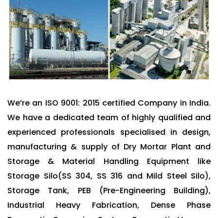
We’re an ISO 9001: 2015 certified Company in India.
We have a dedicated team of highly qualified and
experienced professionals specialised in design,
manufacturing & supply of Dry Mortar Plant and
Storage & Material Handling Equipment like
Storage Silo(SS 304, SS 316 and Mild Steel Silo),
Storage Tank, PEB (Pre-Engineering Building),
Industrial Heavy Fabrication, Dense Phase