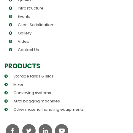
Infrastructure
Events
Client Satisfication
Gallery
Video
Contact Us
PRODUCTS
Storage tanks & silos
Mixer
Conveying systems
Auto bagging machines
Other material handling equipments