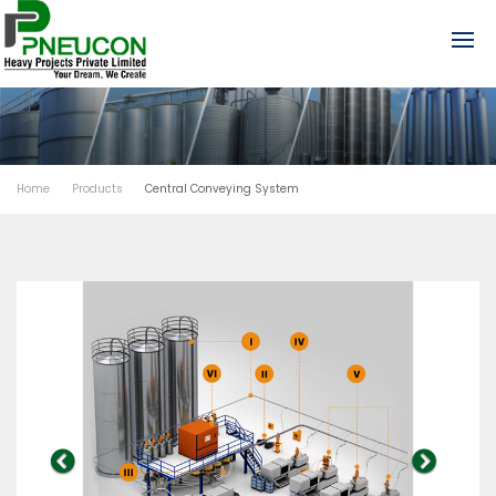
Home
Products
Central Conveying System