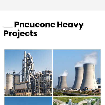
Pneucone Heavy
Projects