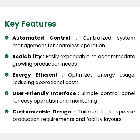
Key Features
Automated Control :
Centralized system
management for seamless operation
Scalability :
Easily expandable to accommodate
growing production needs.
Energy Efficient :
Optimizes energy usage,
reducing operational costs.
User-Friendly Interface :
Simple control panel
for easy operation and monitoring
Customizable Design :
Tailored to fit specific
production requirements and facility layouts.