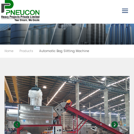
Home
Products
Automatic Bag Slitting Machine