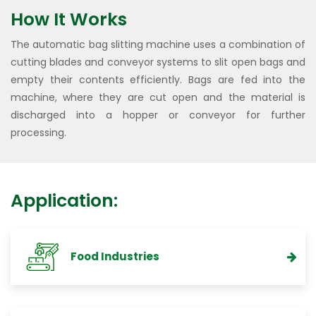
How It Works
The automatic bag slitting machine uses a combination of
cutting blades and conveyor systems to slit open bags and
empty their contents efficiently. Bags are fed into the
machine, where they are cut open and the material is
discharged into a hopper or conveyor for further
processing.
Application:
Food Industries