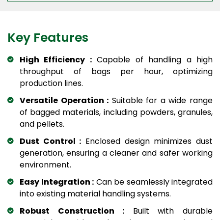
Key Features
High Efficiency :
Capable of handling a high
throughput of bags per hour, optimizing
production lines.
Versatile Operation :
Suitable for a wide range
of bagged materials, including powders, granules,
and pellets.
Dust Control :
Enclosed design minimizes dust
generation, ensuring a cleaner and safer working
environment.
Easy Integration :
Can be seamlessly integrated
into existing material handling systems.
Robust Construction :
Built with durable