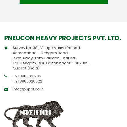
PNEUCON HEAVY PROJECTS PVT. LTD.
Survey No. 381, Village Vasna Rathod,
Ahmedabad – Dehgam Road,
2 km Away From Galudan Chaukdi,
Tal. Dehgam, Dist. Gandhinagar – 382305.
Gujarat (India)
+91 8980021906
+91 8980020522
info@phppl.co.in