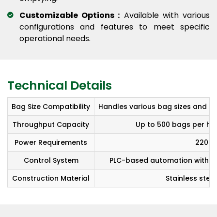
Customizable Options :
Available with various
configurations and features to meet specific
operational needs.
Technical Details
Bag Size Compatibility
Handles various bag sizes and ma
Throughput Capacity
Up to 500 bags per hou
Power Requirements
220-4
Control System
PLC-based automation with HM
Construction Material
Stainless steel