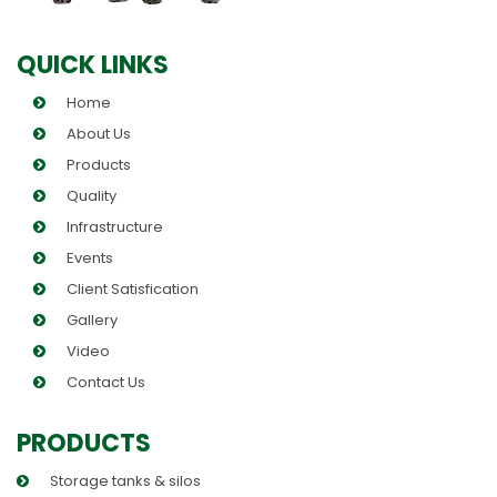
QUICK LINKS
Home
About Us
Products
Quality
Infrastructure
Events
Client Satisfication
Gallery
Video
Contact Us
PRODUCTS
Storage tanks & silos