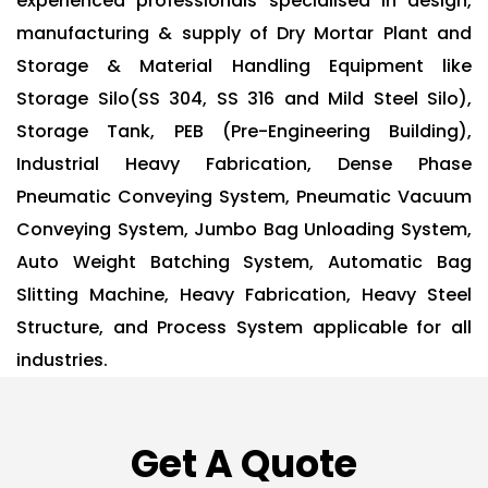
experienced professionals specialised in design,
manufacturing & supply of Dry Mortar Plant and
Storage & Material Handling Equipment like
Storage Silo(SS 304, SS 316 and Mild Steel Silo),
Storage Tank, PEB (Pre-Engineering Building),
Industrial Heavy Fabrication, Dense Phase
Pneumatic Conveying System, Pneumatic Vacuum
Conveying System, Jumbo Bag Unloading System,
Auto Weight Batching System, Automatic Bag
Slitting Machine, Heavy Fabrication, Heavy Steel
Structure, and Process System applicable for all
industries.
Get A Quote