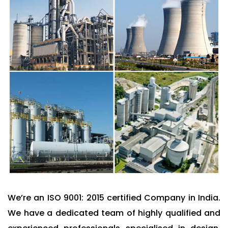
We’re an ISO 9001: 2015 certified Company in India.
We have a dedicated team of highly qualified and