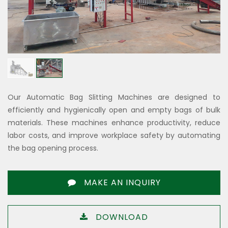
Our Automatic Bag Slitting Machines are designed to
efficiently and hygienically open and empty bags of bulk
materials. These machines enhance productivity, reduce
labor costs, and improve workplace safety by automating
the bag opening process.
MAKE AN INQUIRY
DOWNLOAD