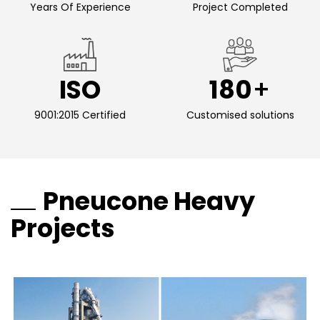
Years Of Experience
Project Completed
ISO
180
9001:2015 Certified
Customised solutions
Pneucone Heavy
Projects