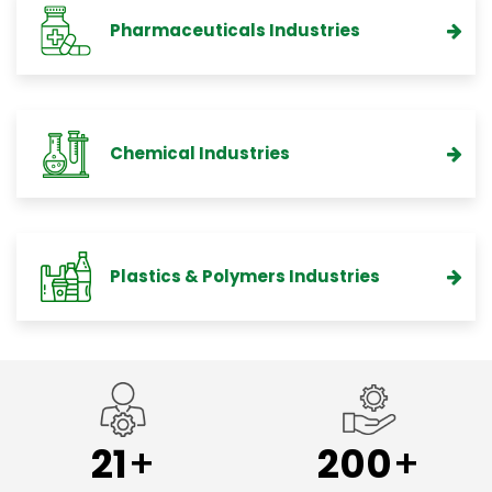
Pharmaceuticals Industries
Chemical Industries
Plastics & Polymers Industries
21
200