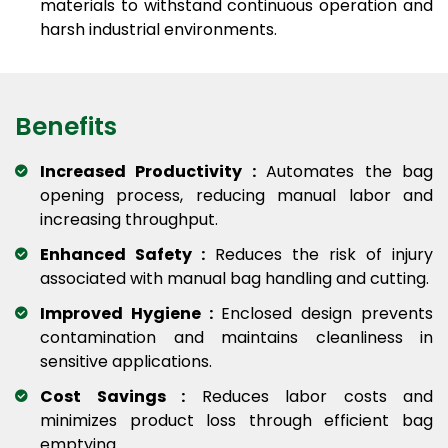
materials to withstand continuous operation and
harsh industrial environments.
Benefits
Increased Productivity :
Automates the bag
opening process, reducing manual labor and
increasing throughput.
Enhanced Safety :
Reduces the risk of injury
associated with manual bag handling and cutting.
Improved Hygiene :
Enclosed design prevents
contamination and maintains cleanliness in
sensitive applications.
Cost Savings :
Reduces labor costs and
minimizes product loss through efficient bag
emptying.